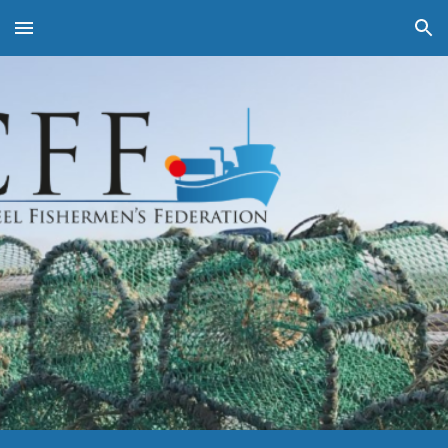
Skip to main content
Skip to navigation