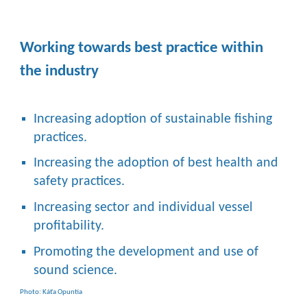
Working towards best practice within
the industry
Increasing adoption of sustainable fishing
practices.
Increasing the adoption of best health and
safety practices.
Increasing sector and individual vessel
profitability.
Promoting the development and use of
sound science.
Photo: Káťa Opuntia