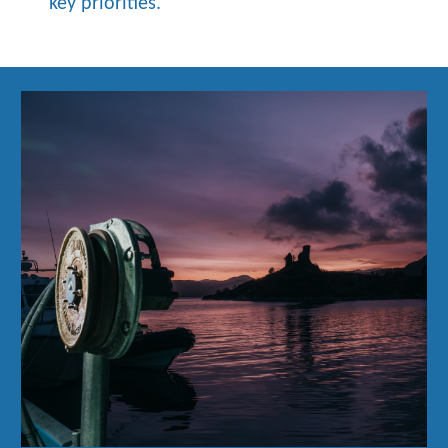
key priorities.