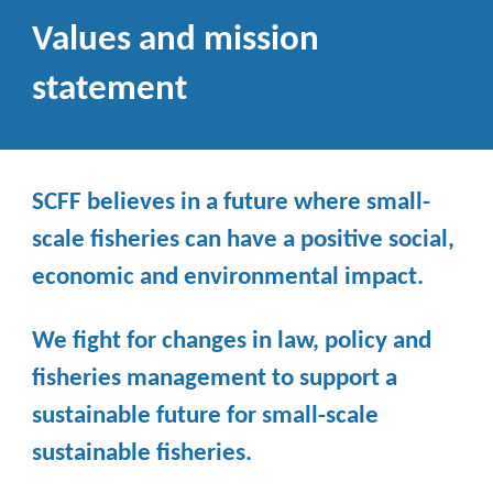
Values and mission
statement
SCFF believes in a future where small-
scale fisheries can have a positive social,
economic and environmental impact.
We fight for changes in law, policy and
fisheries management to support a
sustainable future for small-scale
sustainable fisheries.