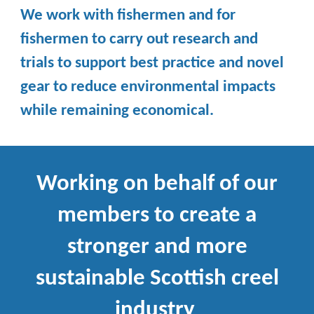
We work with fishermen and for
fishermen to carry out research and
trials to support best practice and novel
gear to reduce environmental impacts
while remaining economical.
Working on behalf of our
members to create a
stronger and more
sustainable Scottish creel
industry