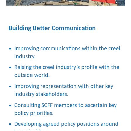
Building Better Communication
Improving communications within the creel
industry.
Raising the creel industry’s profile with the
outside world.
Improving representation with other key
industry stakeholders.
Consulting SCFF members to ascertain key
policy priorities.
Developing agreed policy positions around