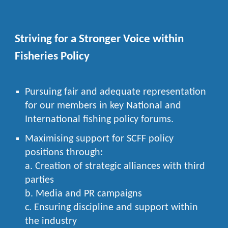
Striving for a Stronger Voice within
Fisheries Policy
Pursuing fair and adequate representation
for our members in key National and
International fishing policy forums.
Maximising support for SCFF policy
positions through:
a. Creation of strategic alliances with third
parties
b. Media and PR campaigns
c. Ensuring discipline and support within
the industry