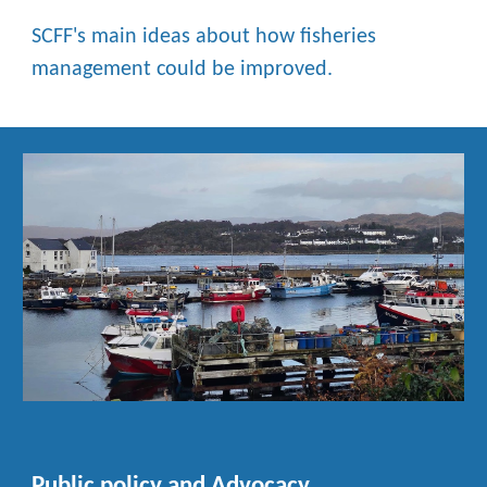
SCFF's main ideas about how fisheries
management could be improved.
Public policy and Advocacy