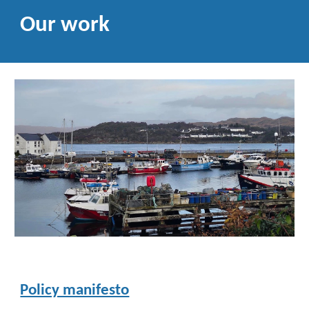
Our work
Policy manifesto