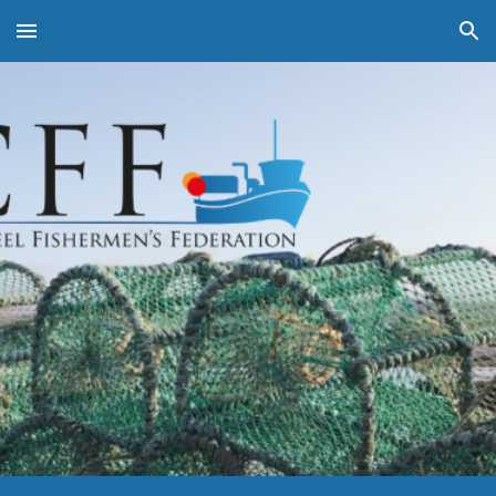
Skip to main content
Skip to navigation