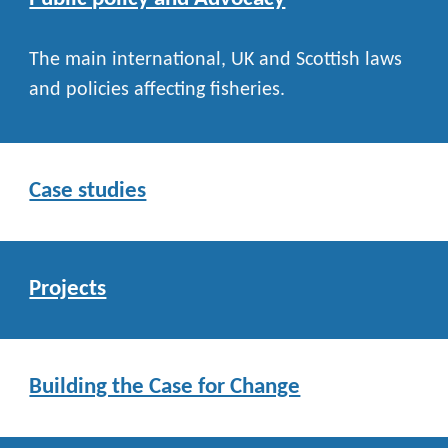
The main international, UK and Scottish laws
and policies affecting fisheries.
Case studies
Projects
Building the Case for Change