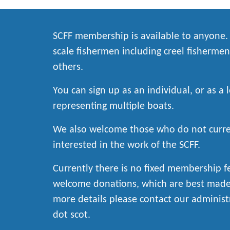
SCFF membership is available to anyone
scale fishermen including creel fishermen
others.
You can sign up as an individual, or as a 
representing multiple boats.
We also welcome those who do not curren
interested in the work of the SCFF.
Currently there is no fixed membership 
welcome donations, which are best made 
more details please contact our administ
dot scot.