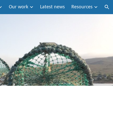
Our work
Latest news
Resources
ion