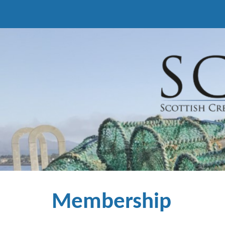
Sk
Membership