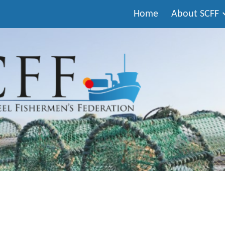
Home
About SCFF
ip to main content
Skip to navigat