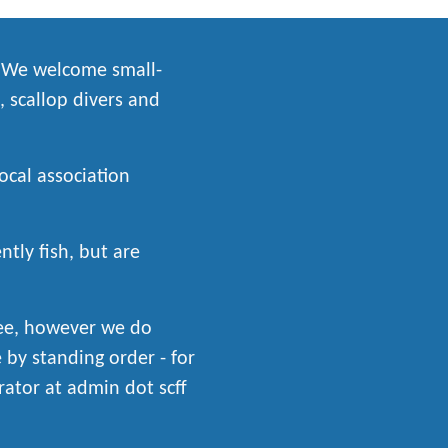
. We welcome small-
, scallop divers and
local association
tly fish, but are
fee, however we do
by standing order - for
rator at admin dot scff