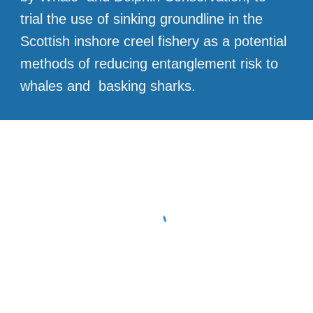
trial the use of sinking groundline in the
Scottish inshore creel fishery as a potential
methods of reducing entanglement risk to
whales and basking sharks.