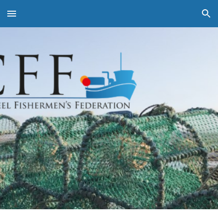
Skip to main content
Skip to navigation