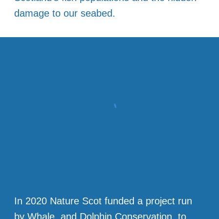
damage to our seabed.
In 2020 Nature Scot funded a project run
by Whale and Dolphin Conservation, to