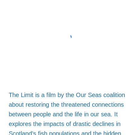
The Limit is a film by the Our Seas coalition
about restoring the threatened connections
between people and the life in our sea. It
explores the impacts of drastic declines in
Scotland’s fish populations and the hidden